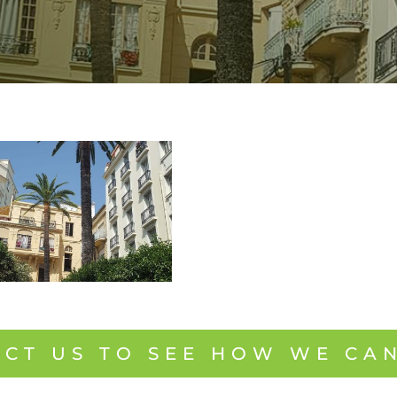
CT US TO SEE HOW WE CA