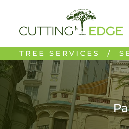
TREE SERVICES / S
Pa