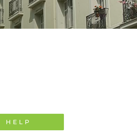
N HELP