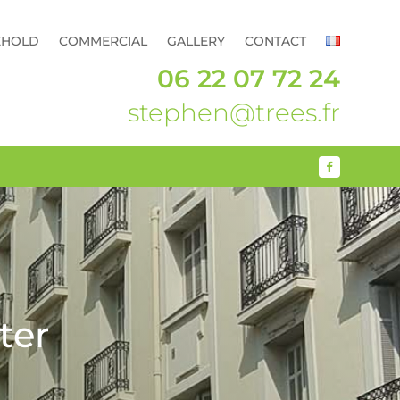
EHOLD
COMMERCIAL
GALLERY
CONTACT
06 22 07 72 24
stephen@trees.fr
ter