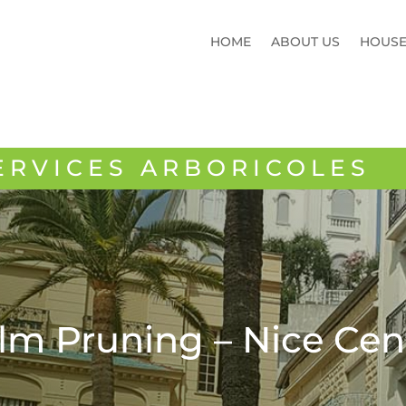
HOME
ABOUT US
HOUS
ERVICES ARBORICOLES
lm Pruning – Nice Cen