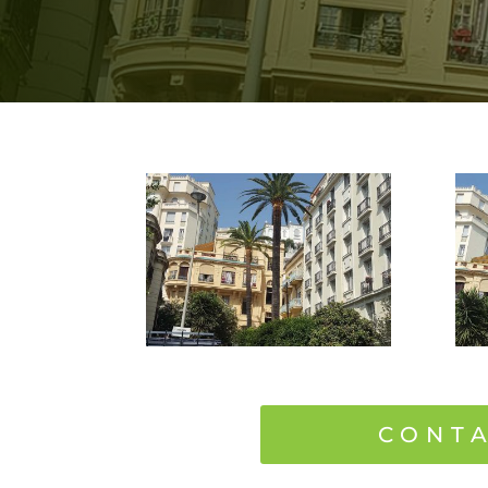
CONTA